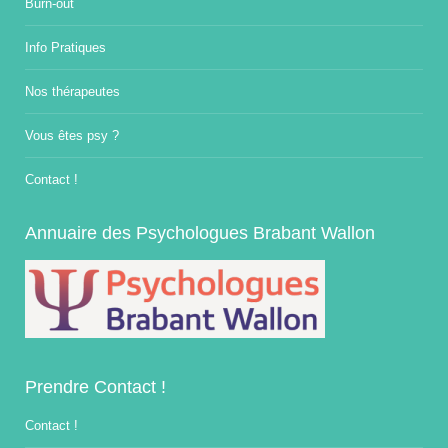
Burn-out
Info Pratiques
Nos thérapeutes
Vous êtes psy ?
Contact !
Annuaire des Psychologues Brabant Wallon
Prendre Contact !
Contact !