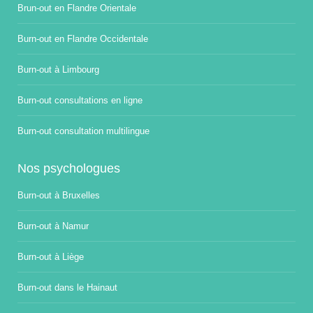
Brun-out en Flandre Orientale
Burn-out en Flandre Occidentale
Burn-out à Limbourg
Burn-out consultations en ligne
Burn-out consultation multilingue
Nos psychologues
Burn-out à Bruxelles
Burn-out à Namur
Burn-out à Liège
Burn-out dans le Hainaut