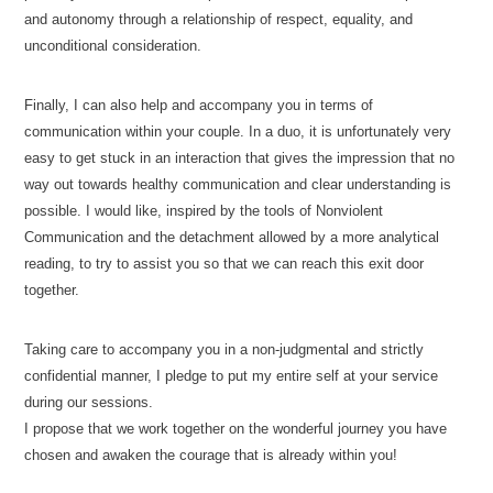
and autonomy through a relationship of respect, equality, and
unconditional consideration.
Finally, I can also help and accompany you in terms of
communication within your couple. In a duo, it is unfortunately very
easy to get stuck in an interaction that gives the impression that no
way out towards healthy communication and clear understanding is
possible. I would like, inspired by the tools of Nonviolent
Communication and the detachment allowed by a more analytical
reading, to try to assist you so that we can reach this exit door
together.
Issam Cherkaoui-Jaouad-Psychologue-Ixelles
Taking care to accompany you in a non-judgmental and strictly
confidential manner, I pledge to put my entire self at your service
during our sessions.
I propose that we work together on the wonderful journey you have
chosen and awaken the courage that is already within you!