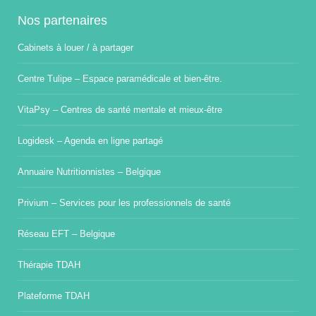
Nos partenaires
Cabinets à louer / à partager
Centre Tulipe – Espace paramédicale et bien-être.
VitaPsy – Centres de santé mentale et mieux-être
Logidesk – Agenda en ligne partagé
Annuaire Nutritionnistes – Belgique
Privium – Services pour les professionnels de santé
Réseau EFT – Belgique
Thérapie TDAH
Plateforme TDAH