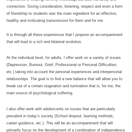
connection. Giving consideration, listening, respect and even a form
of friendship to students was the main ingredient for an effective,
healthy and motivating transmission for them and for me.
Issam
Cherkaoui-Jaouad-Psychologue-Ixelles
It is through all these experiences that I propose an accompaniment
that will lead to a rich and bilateral evolution.
At the individual level, for adults, I offer work on a variety of issues
(Depression, Burnout, Grief, Professional or Personal Difficulties,
etc.) taking into account the personal experiences and interpersonal
relationships. The goal is to find a new balance that will allow you to
break out of a certain stagnation and rumination that is, for me, the
main source of psychological suffering.
Psychologist Ixelles
I also offer work with adolescents on issues that are particularly
prevalent in today’s society (School dropout, learning methods,
career guidance, etc.). This will be an accompaniment that will
primarily focus on the development of a combination of independence