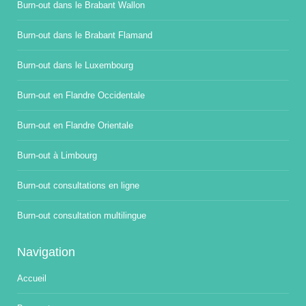
Burn-out dans le Brabant Wallon
Burn-out dans le Brabant Flamand
Burn-out dans le Luxembourg
Burn-out en Flandre Occidentale
Burn-out en Flandre Orientale
Burn-out à Limbourg
Burn-out consultations en ligne
Burn-out consultation multilingue
Navigation
Accueil