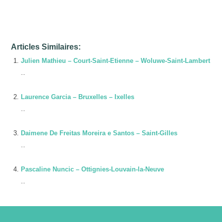
Issam Cherkaoui-Jaouad – Ixelles
Articles Similaires:
Julien Mathieu – Court-Saint-Etienne – Woluwe-Saint-Lambert
...
Laurence Garcia – Bruxelles – Ixelles
...
Daimene De Freitas Moreira e Santos – Saint-Gilles
...
Pascaline Nuncic – Ottignies-Louvain-la-Neuve
...