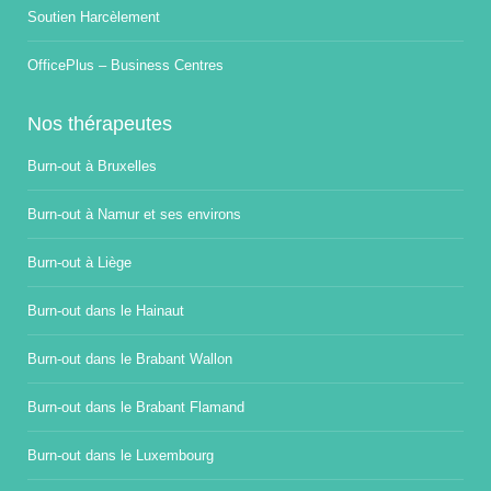
Soutien Harcèlement
OfficePlus – Business Centres
Nos thérapeutes
Burn-out à Bruxelles
Burn-out à Namur et ses environs
Burn-out à Liège
Burn-out dans le Hainaut
Burn-out dans le Brabant Wallon
Burn-out dans le Brabant Flamand
Burn-out dans le Luxembourg