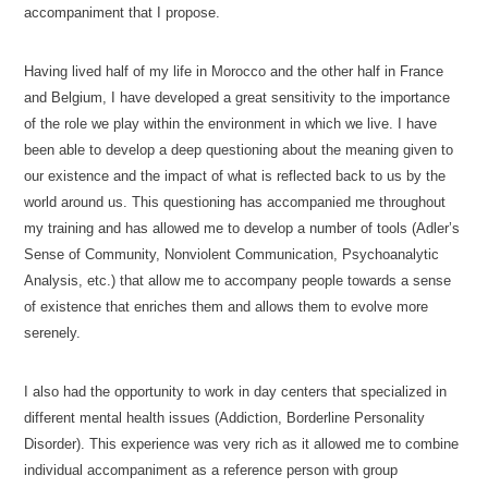
accompaniment that I propose.
Having lived half of my life in Morocco and the other half in France
and Belgium, I have developed a great sensitivity to the importance
of the role we play within the environment in which we live. I have
been able to develop a deep questioning about the meaning given to
our existence and the impact of what is reflected back to us by the
world around us. This questioning has accompanied me throughout
my training and has allowed me to develop a number of tools (Adler’s
Sense of Community, Nonviolent Communication, Psychoanalytic
Analysis, etc.) that allow me to accompany people towards a sense
of existence that enriches them and allows them to evolve more
serenely.
Psychologist Ixelles
I also had the opportunity to work in day centers that specialized in
different mental health issues (Addiction, Borderline Personality
Disorder). This experience was very rich as it allowed me to combine
individual accompaniment as a reference person with group