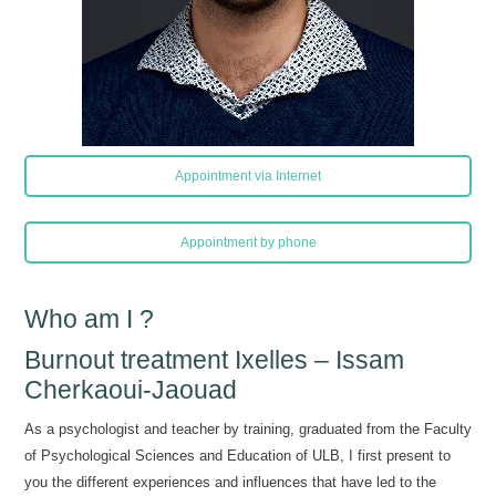
Appointment via Internet
Appointment by phone
Who am I ?
Burnout treatment Ixelles – Issam
Cherkaoui-Jaouad
As a psychologist and teacher by training, graduated from the Faculty
of Psychological Sciences and Education of ULB, I first present to
you the different experiences and influences that have led to the