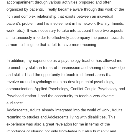
accompaniment through various activities proposed and often
organized by patients. I really became aware through this work of the
rich and complex relationship that exists between an individual
patient’s problem and his involvement in his network (Family, friends,
work, etc.). It was necessary to take into account these two aspects
simultaneously in order to effectively accompany the person towards
a more fulfilling life that is felt to have more meaning.
In addition, my experience as a psychology teacher has allowed me
to enrich my skills in terms of transmission and sharing of knowledge
and skills. I had the opportunity to teach in different areas that
revolve around psychology such as developmental psychology,
communication, Applied Psychology, Conflict Couple Psychology and
Psychoeducation. I had the opportunity to teach a very diverse
audience:
Adolescents, Adults already integrated into the world of work, Adults
returning to studies and Adolescents living with disabilities. This
experience was also a great revelation for me in terms of the
importance of sharing not only knowledge but also humanity and