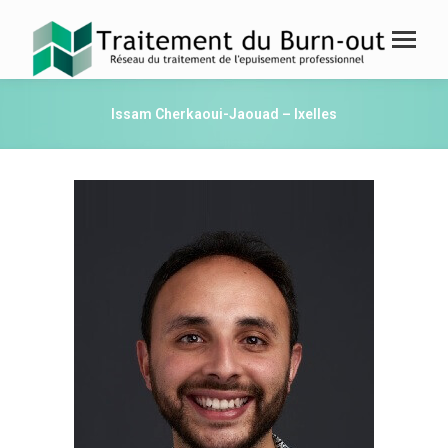
Issam Cherkaoui-Jaouad – Ixelles